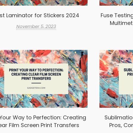
st Laminator for Stickers 2024
Fuse Testin
Multimet
November 5, 2023
 Your Way to Perfection: Creating
Sublimation
ear Film Screen Print Transfers
Pros, Co