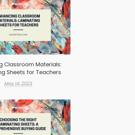
g Classroom Materials:
ng Sheets for Teachers
May 14, 2023