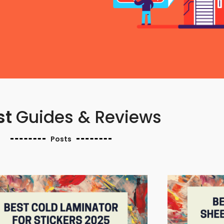
st
Guides & Reviews
Posts