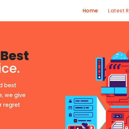
Home
Latest 
Best
ice.
d best
e, we give
r regret