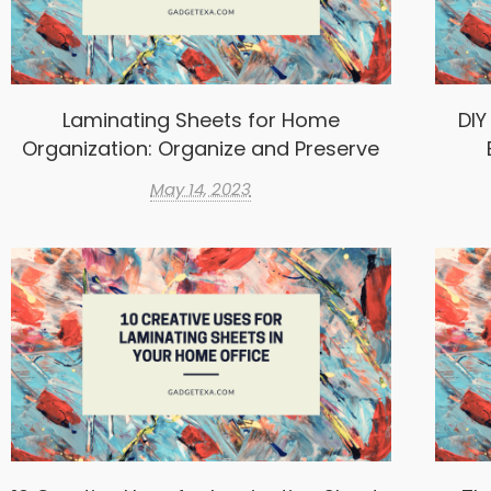
Laminating Sheets for Home
DIY
Organization: Organize and Preserve
May 14, 2023