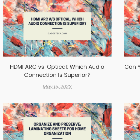
HDMI ARC vs. Optical: Which Audio
Can Y
Connection Is Superior?
May 15, 2023