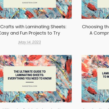
 Crafts with Laminating Sheets:
Choosing th
Easy and Fun Projects to Try
A Compr
May 14, 2023