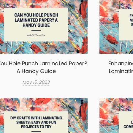
ou Hole Punch Laminated Paper?
Enhancin
A Handy Guide
Laminati
May 15, 2023