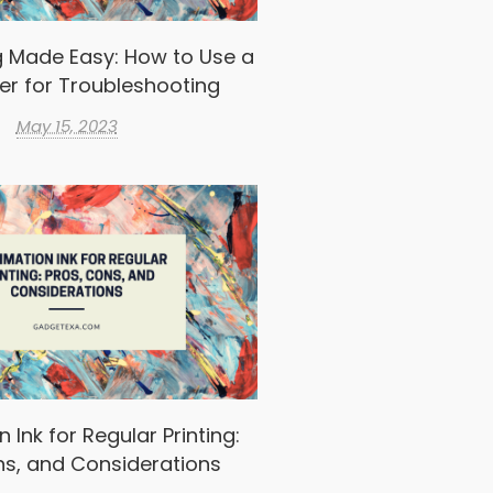
g Made Easy: How to Use a
er for Troubleshooting
May 15, 2023
 Ink for Regular Printing:
ns, and Considerations