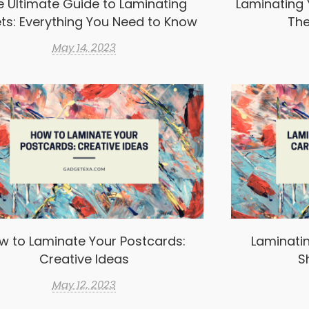
e Ultimate Guide to Laminating
Laminating 
ts: Everything You Need to Know
The
May 14, 2023
w to Laminate Your Postcards:
Laminatin
Creative Ideas
S
May 12, 2023