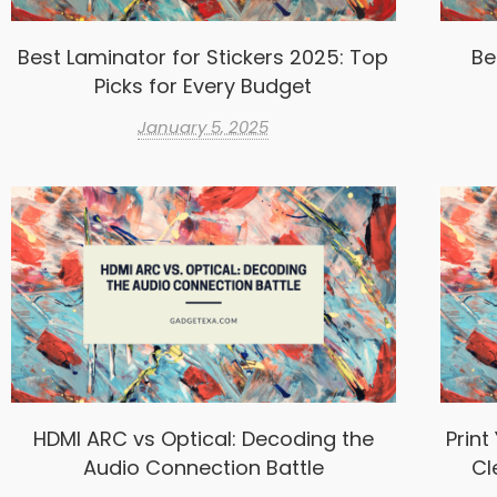
Best Laminator for Stickers 2025: Top
Be
Picks for Every Budget
January 5, 2025
HDMI ARC vs Optical: Decoding the
Print
Audio Connection Battle
Cl