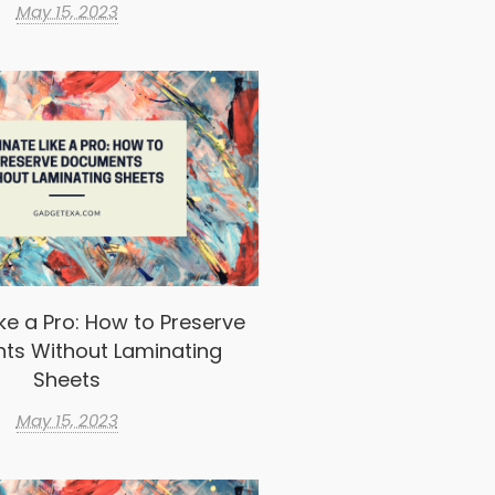
May 15, 2023
ke a Pro: How to Preserve
ts Without Laminating
Sheets
May 15, 2023