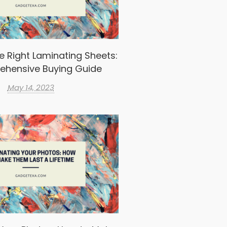
e Right Laminating Sheets:
ehensive Buying Guide
May 14, 2023