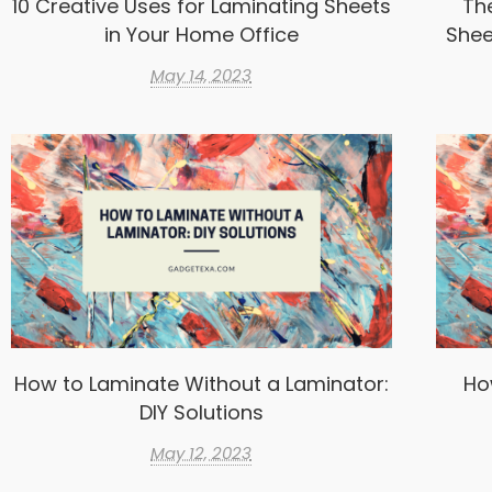
10 Creative Uses for Laminating Sheets
Th
in Your Home Office
Shee
May 14, 2023
How to Laminate Without a Laminator:
Ho
DIY Solutions
May 12, 2023