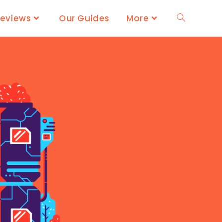
Reviews
Our Guides
More