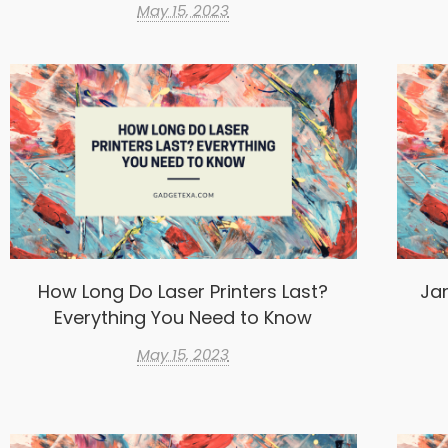
May 15, 2023
How Long Do Laser Printers Last?
Ja
Everything You Need to Know
May 15, 2023