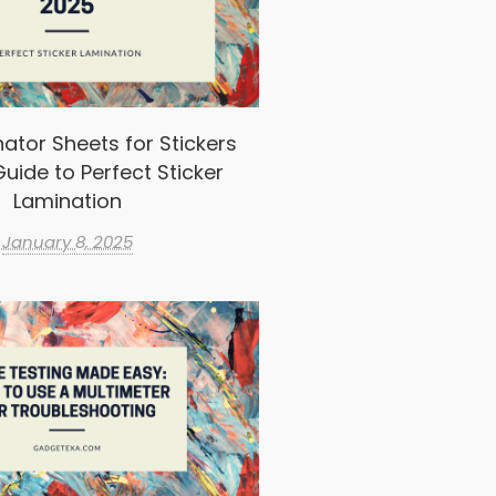
ator Sheets for Stickers
uide to Perfect Sticker
Lamination
January 8, 2025