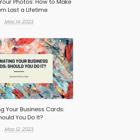
Your Photos: How to Make
m Last a Lifetime
May 14, 2023
g Your Business Cards:
hould You Do It?
May 12, 2023