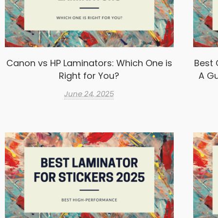
Canon vs HP Laminators: Which One is
Best 
Right for You?
A Gu
June 24, 2025