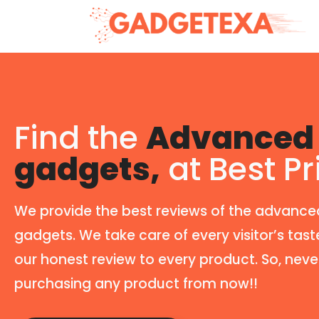
Find the
Advanced 
gadgets,
at Best Pr
We provide the best reviews of the advance
gadgets. We take care of every visitor’s tast
our honest review to every product. So, neve
purchasing any product from now!!