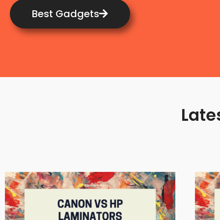
Best Gadgets
Late