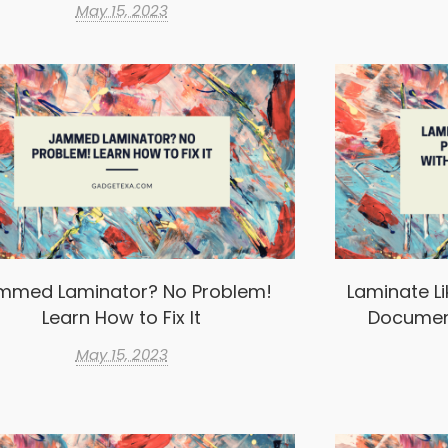
May 15, 2023
mmed Laminator? No Problem!
Laminate Li
Learn How to Fix It
Documen
May 15, 2023