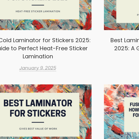
Cold Laminator for Stickers 2025:
Best Lamin
ide to Perfect Heat-Free Sticker
2025: A G
Lamination
January 9, 2025