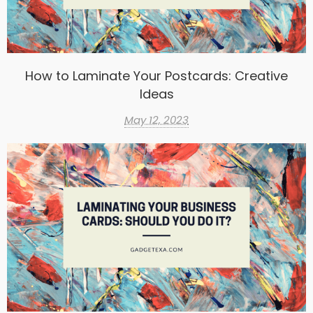
How to Laminate Your Postcards: Creative
Ideas
May 12, 2023