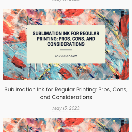
Sublimation Ink for Regular Printing: Pros, Cons,
and Considerations
May 15, 2023