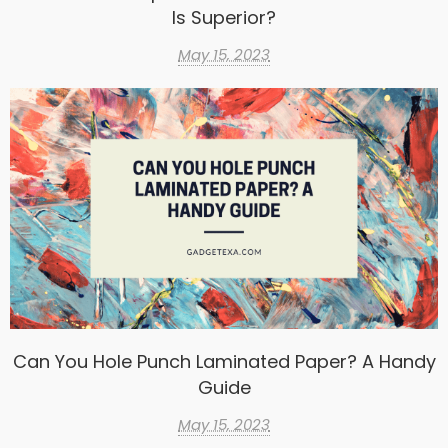
Is Superior?
May 15, 2023
Can You Hole Punch Laminated Paper? A Handy
Guide
May 15, 2023