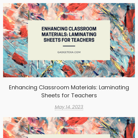
Enhancing Classroom Materials: Laminating
Sheets for Teachers
May 14, 2023