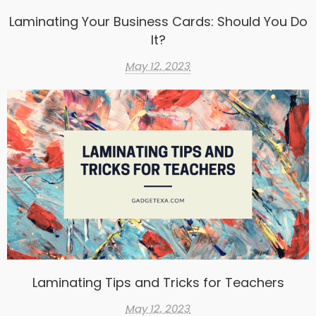
Laminating Your Business Cards: Should You Do
It?
May 12, 2023
Laminating Tips and Tricks for Teachers
May 12, 2023