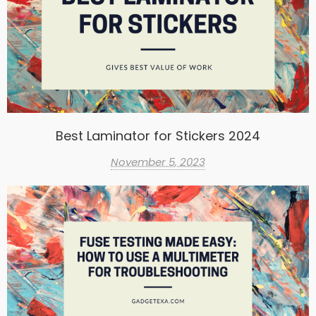
Best Laminator for Stickers 2024
November 5, 2023