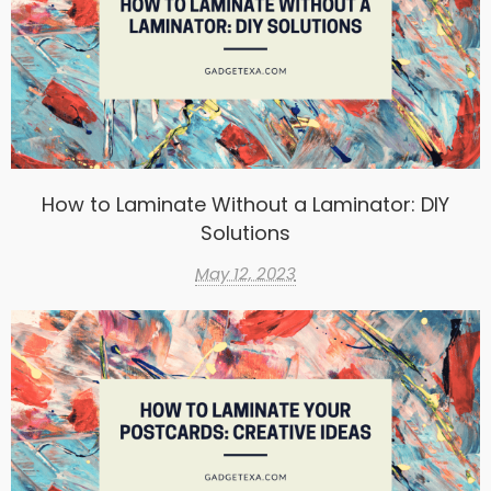
How to Laminate Without a Laminator: DIY
Solutions
May 12, 2023