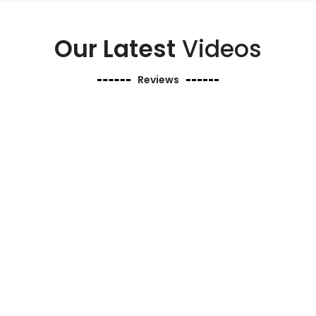
Our Latest
Videos
Reviews