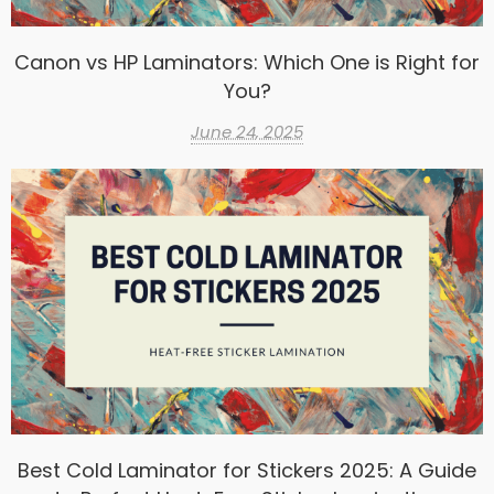
Canon vs HP Laminators: Which One is Right for
You?
June 24, 2025
Best Cold Laminator for Stickers 2025: A Guide