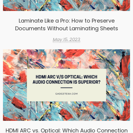
Laminate Like a Pro: How to Preserve
Documents Without Laminating Sheets
May 15, 2023
HDMI ARC vs. Optical: Which Audio Connection