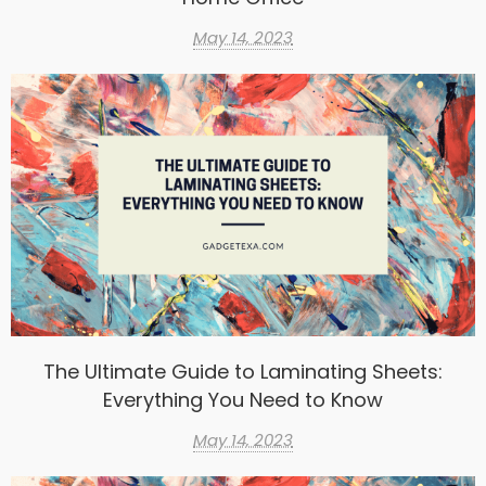
May 14, 2023
The Ultimate Guide to Laminating Sheets:
Everything You Need to Know
May 14, 2023