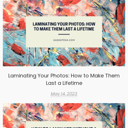
Laminating Your Photos: How to Make Them
Last a Lifetime
May 14, 2023