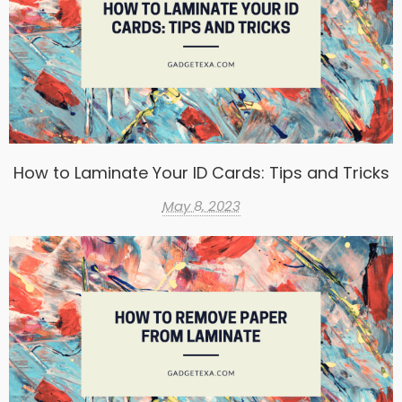
How to Laminate Your ID Cards: Tips and Tricks
May 8, 2023