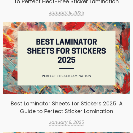
to Perfect Heat-Free Sticker Lamination
January 9, 2025
Best Laminator Sheets for Stickers 2025: A
Guide to Perfect Sticker Lamination
January 8, 2025