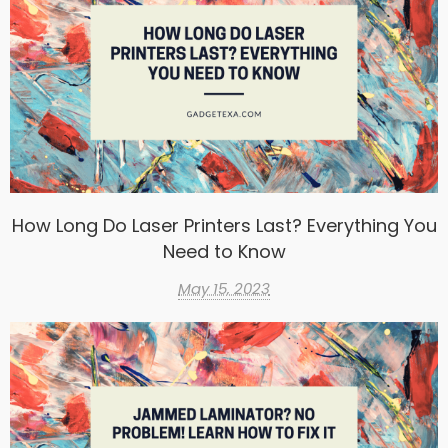
How Long Do Laser Printers Last? Everything You
Need to Know
May 15, 2023