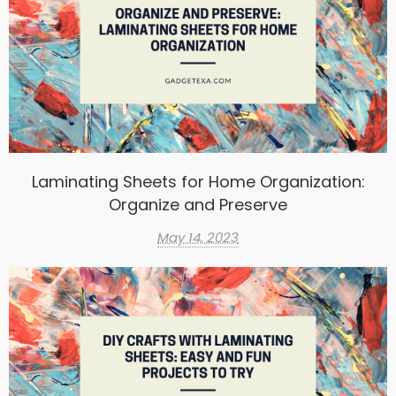
Laminating Sheets for Home Organization:
Organize and Preserve
May 14, 2023