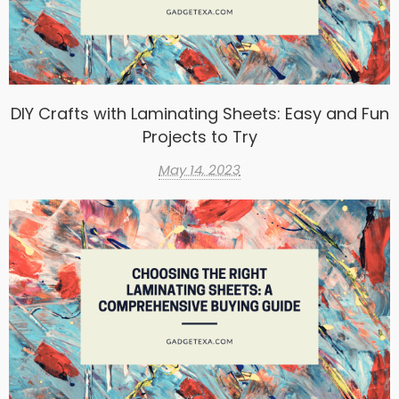
DIY Crafts with Laminating Sheets: Easy and Fun
Projects to Try
May 14, 2023