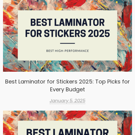
Best Laminator for Stickers 2025: Top Picks for
Every Budget
January 5, 2025