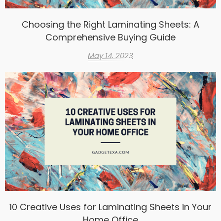
Choosing the Right Laminating Sheets: A
Comprehensive Buying Guide
May 14, 2023
10 Creative Uses for Laminating Sheets in Your
Home Office