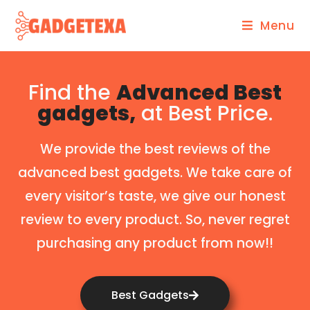
Menu
Find the
Advanced Best
gadgets,
at Best Price.
We provide the best reviews of the
advanced best gadgets. We take care of
every visitor’s taste, we give our honest
review to every product. So, never regret
purchasing any product from now!!
Best Gadgets