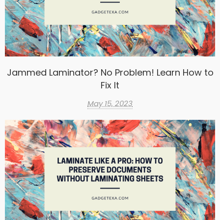
Jammed Laminator? No Problem! Learn How to
Fix It
May 15, 2023