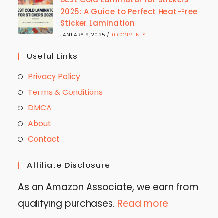
2025: A Guide to Perfect Heat-Free
Sticker Lamination
JANUARY 9, 2025
/
0 COMMENTS
Useful Links
Privacy Policy
Terms & Conditions
DMCA
About
Contact
Affiliate Disclosure
As an Amazon Associate, we earn from
qualifying purchases.
Read more