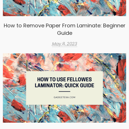
How to Remove Paper From Laminate: Beginner
Guide
May 8, 2023