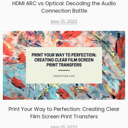
HDMI ARC vs Optical: Decoding the Audio
Connection Battle
May 15, 2023
Print Your Way to Perfection: Creating Clear
Film Screen Print Transfers
May 15, 2023