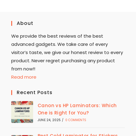
About
We provide the best reviews of the best
advanced gadgets. We take care of every
visitor’s taste, we give our honest review to every
product. Never regret purchasing any product
from now!!
Read more
Recent Posts
Canon vs HP Laminators: Which
One is Right for You?
JUNE 24, 2025
/
0 COMMENTS
Best Cold Laminator for Stickers