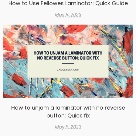
How to Use Fellowes Laminator: Quick Guide
May 8, 2023
How to unjam a laminator with no reverse
button: Quick fix
May 8, 2023