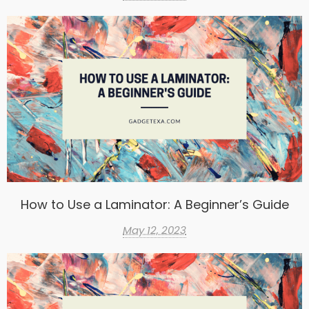
How to Use a Laminator: A Beginner’s Guide
May 12, 2023