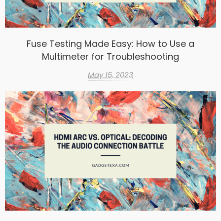
Fuse Testing Made Easy: How to Use a
Multimeter for Troubleshooting
May 15, 2023