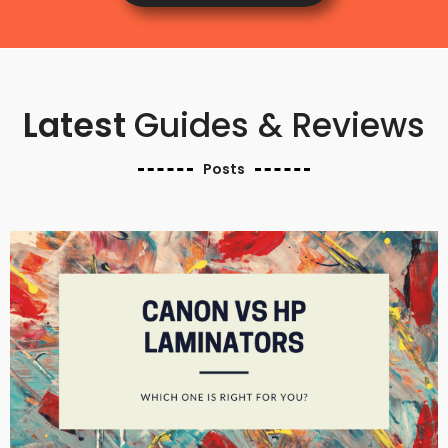
Latest
Guides & Reviews
Posts