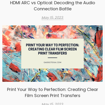
HDMI ARC vs Optical: Decoding the Audio
Connection Battle
May 15, 2023
Print Your Way to Perfection: Creating Clear
Film Screen Print Transfers
May 15, 2023