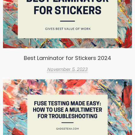
Best Laminator for Stickers 2024
November 5, 2023