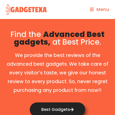
Menu
Find the
Advanced Best
gadgets,
at Best Price.
We provide the best reviews of the
advanced best gadgets. We take care of
every visitor’s taste, we give our honest
review to every product. So, never regret
purchasing any product from now!!
Best Gadgets