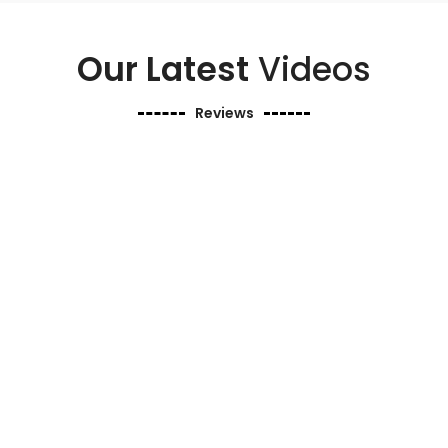
Our Latest
Videos
Reviews