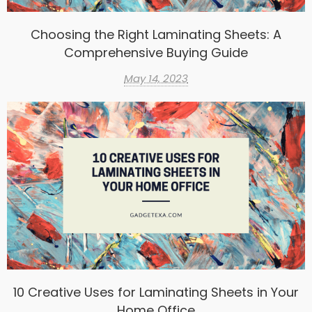
Choosing the Right Laminating Sheets: A
Comprehensive Buying Guide
May 14, 2023
10 Creative Uses for Laminating Sheets in Your
Home Office