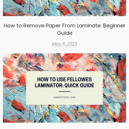
How to Remove Paper From Laminate: Beginner
Guide
May 8, 2023