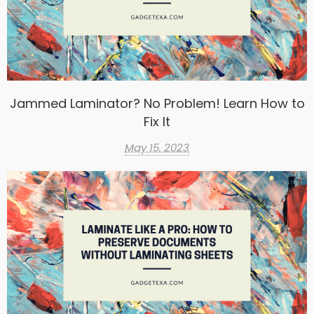
Jammed Laminator? No Problem! Learn How to
Fix It
May 15, 2023