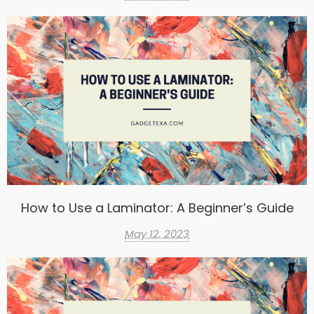
How to Use a Laminator: A Beginner’s Guide
May 12, 2023