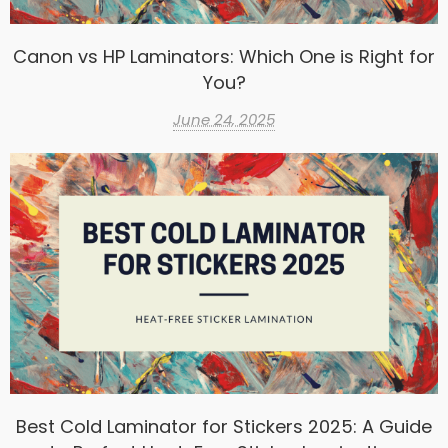
Canon vs HP Laminators: Which One is Right for
You?
June 24, 2025
Best Cold Laminator for Stickers 2025: A Guide