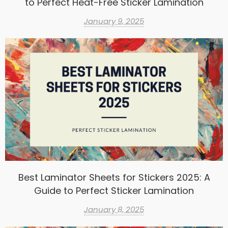
to Perfect Heat-Free Sticker Lamination
January 9, 2025
Best Laminator Sheets for Stickers 2025: A
Guide to Perfect Sticker Lamination
January 8, 2025