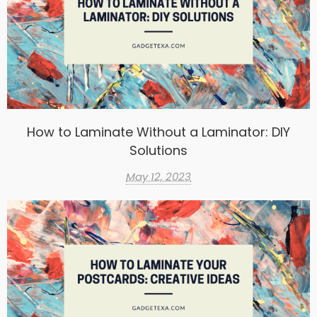
How to Laminate Without a Laminator: DIY
Solutions
May 12, 2023