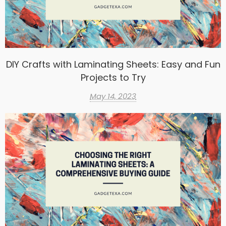
DIY Crafts with Laminating Sheets: Easy and Fun
Projects to Try
May 14, 2023