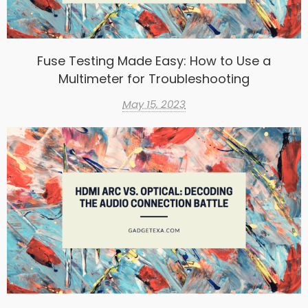
Fuse Testing Made Easy: How to Use a
Multimeter for Troubleshooting
May 15, 2023