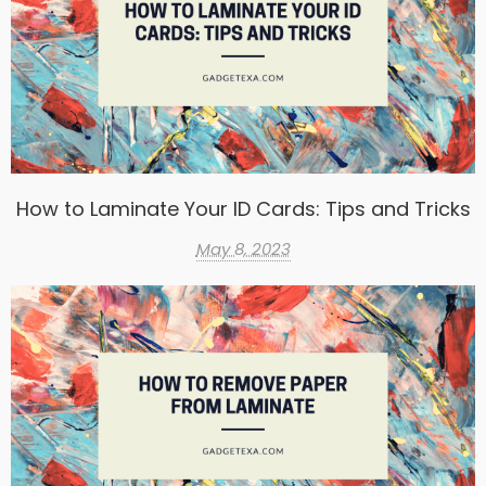
How to Laminate Your ID Cards: Tips and Tricks
May 8, 2023