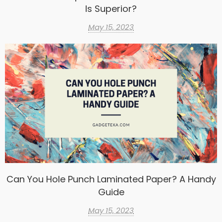
Is Superior?
May 15, 2023
Can You Hole Punch Laminated Paper? A Handy
Guide
May 15, 2023