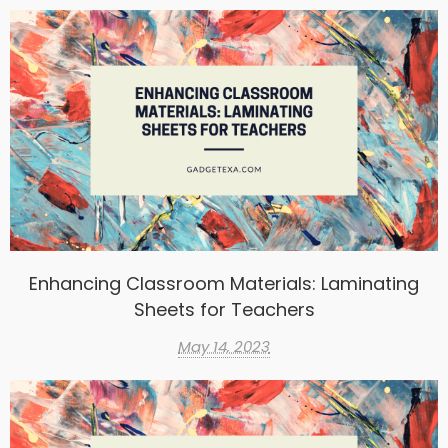
Enhancing Classroom Materials: Laminating
Sheets for Teachers
May 14, 2023