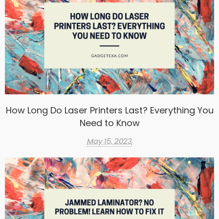
How Long Do Laser Printers Last? Everything You
Need to Know
May 15, 2023