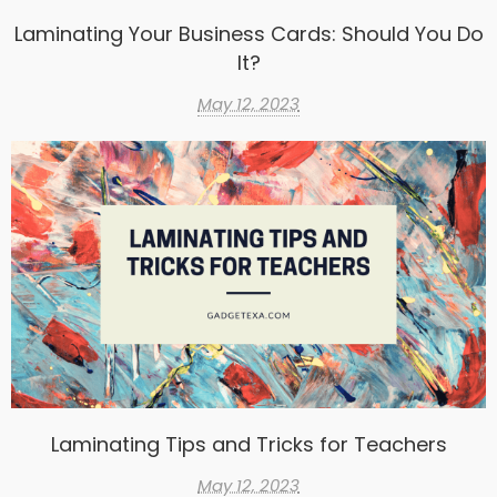
Laminating Your Business Cards: Should You Do
It?
May 12, 2023
Laminating Tips and Tricks for Teachers
May 12, 2023