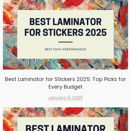
Best Laminator for Stickers 2025: Top Picks for
Every Budget
January 5, 2025