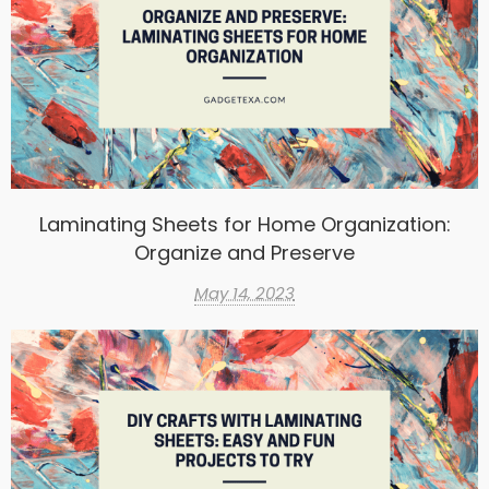
Laminating Sheets for Home Organization:
Organize and Preserve
May 14, 2023