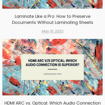
Laminate Like a Pro: How to Preserve
Documents Without Laminating Sheets
May 15, 2023
HDMI ARC vs. Optical: Which Audio Connection