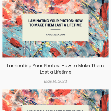
Laminating Your Photos: How to Make Them
Last a Lifetime
May 14, 2023