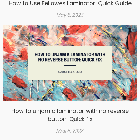
How to Use Fellowes Laminator: Quick Guide
May 8, 2023
How to unjam a laminator with no reverse
button: Quick fix
May 8, 2023