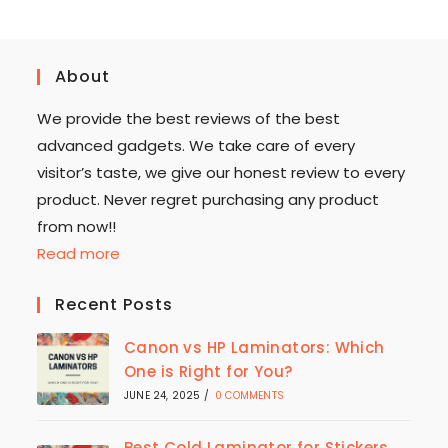
About
We provide the best reviews of the best
advanced gadgets. We take care of every
visitor’s taste, we give our honest review to every
product. Never regret purchasing any product
from now!!
Read more
Recent Posts
Canon vs HP Laminators: Which
One is Right for You?
JUNE 24, 2025
/
0 COMMENTS
Best Cold Laminator for Stickers