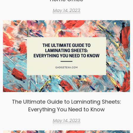
May 14, 2023
The Ultimate Guide to Laminating Sheets:
Everything You Need to Know
May 14, 2023