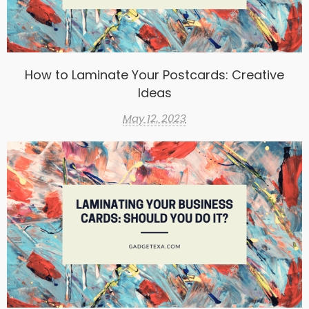
How to Laminate Your Postcards: Creative
Ideas
May 12, 2023