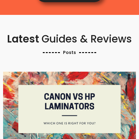
Latest
Guides & Reviews
Posts