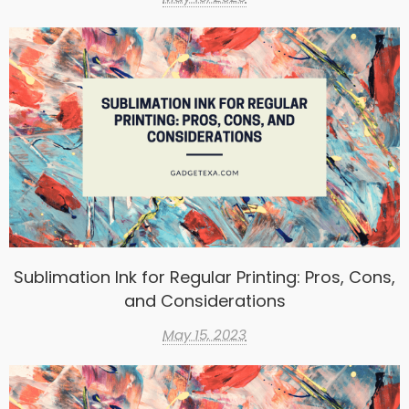
Sublimation Ink for Regular Printing: Pros, Cons,
and Considerations
May 15, 2023