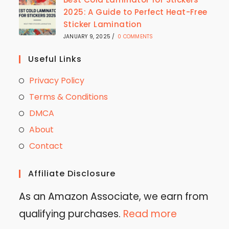
2025: A Guide to Perfect Heat-Free
Sticker Lamination
JANUARY 9, 2025
/
0 COMMENTS
Useful Links
Privacy Policy
Terms & Conditions
DMCA
About
Contact
Affiliate Disclosure
As an Amazon Associate, we earn from
qualifying purchases.
Read more