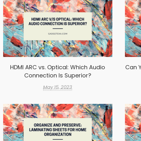
HDMI ARC vs. Optical: Which Audio
Can Y
Connection Is Superior?
May 15, 2023