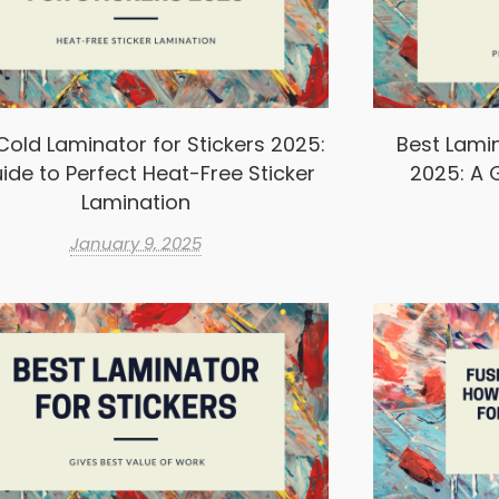
Cold Laminator for Stickers 2025:
Best Lamin
ide to Perfect Heat-Free Sticker
2025: A G
Lamination
January 9, 2025