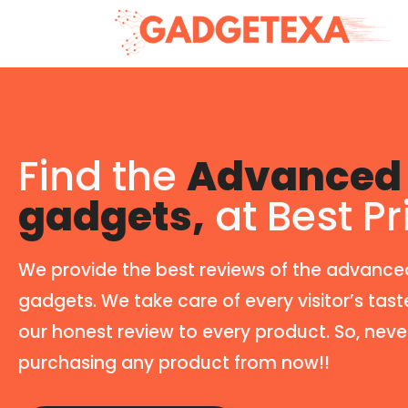
Find the
Advanced 
gadgets,
at Best Pr
We provide the best reviews of the advance
gadgets. We take care of every visitor’s tast
our honest review to every product. So, neve
purchasing any product from now!!