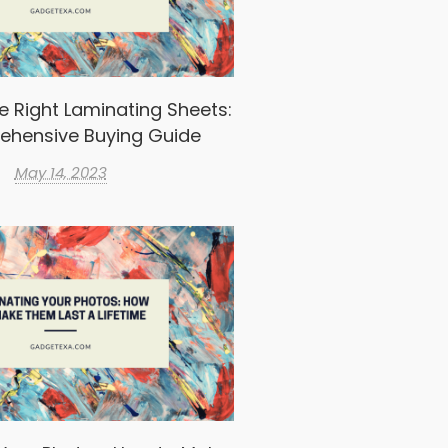
e Right Laminating Sheets:
ehensive Buying Guide
May 14, 2023