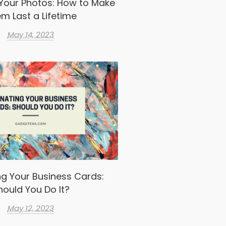
Your Photos: How to Make
m Last a Lifetime
May 14, 2023
g Your Business Cards:
hould You Do It?
May 12, 2023