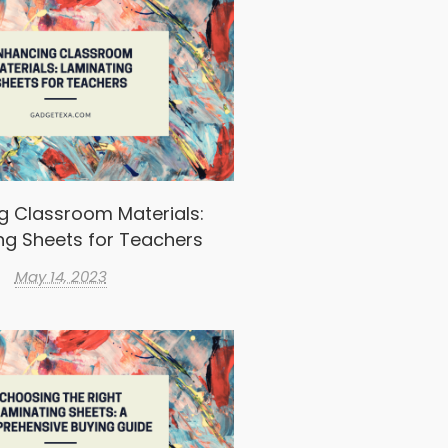
g Classroom Materials:
ng Sheets for Teachers
May 14, 2023