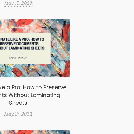
May 15, 2023
ke a Pro: How to Preserve
ts Without Laminating
Sheets
May 15, 2023