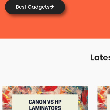
Best Gadgets
Late