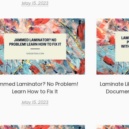
May 15, 2023
mmed Laminator? No Problem!
Laminate Li
Learn How to Fix It
Documen
May 15, 2023