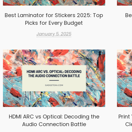
Best Laminator for Stickers 2025: Top
Be
Picks for Every Budget
January 5, 2025
HDMI ARC vs Optical: Decoding the
Print
Audio Connection Battle
Cl