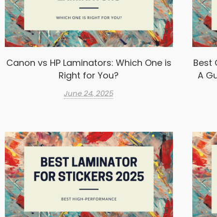
Canon vs HP Laminators: Which One is
Best 
Right for You?
A Gu
June 24, 2025