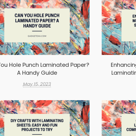
ou Hole Punch Laminated Paper?
Enhancin
A Handy Guide
Laminati
May 15, 2023