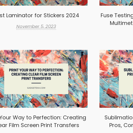
st Laminator for Stickers 2024
Fuse Testin
Multimet
November 5, 2023
 Your Way to Perfection: Creating
Sublimation
ear Film Screen Print Transfers
Pros, Co