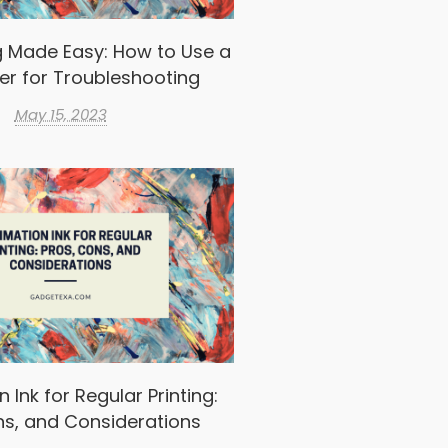
g Made Easy: How to Use a
er for Troubleshooting
May 15, 2023
 Ink for Regular Printing:
ns, and Considerations