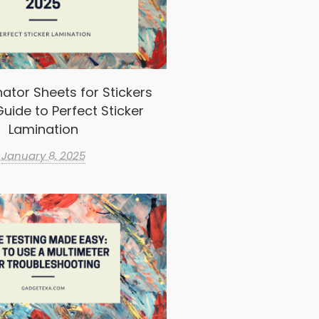
ator Sheets for Stickers
uide to Perfect Sticker
Lamination
January 8, 2025