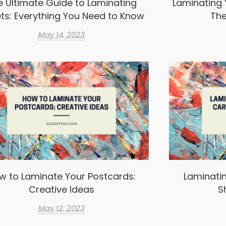
e Ultimate Guide to Laminating
Laminating 
ts: Everything You Need to Know
The
May 14, 2023
w to Laminate Your Postcards:
Laminatin
Creative Ideas
S
May 12, 2023