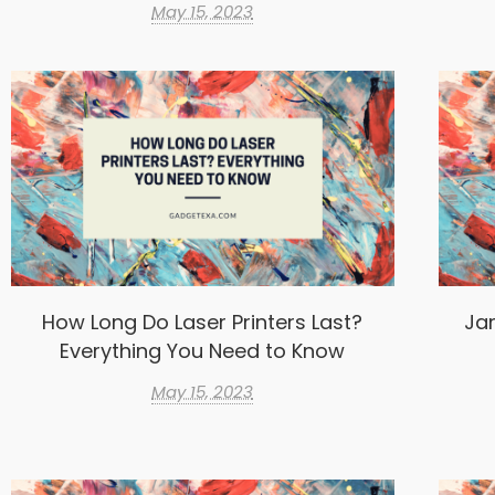
May 15, 2023
How Long Do Laser Printers Last?
Ja
Everything You Need to Know
May 15, 2023