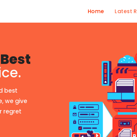
Home
Latest 
Best
ice.
d best
e, we give
r regret