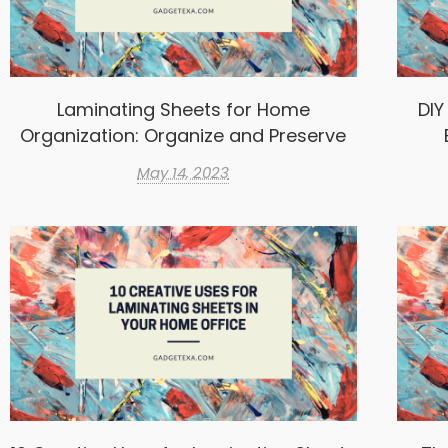
Laminating Sheets for Home
DIY
Organization: Organize and Preserve
May 14, 2023