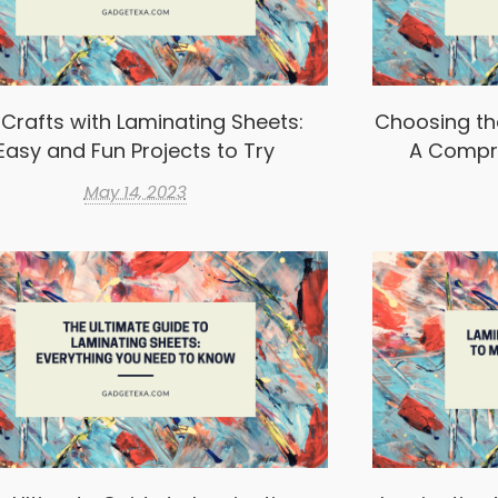
 Crafts with Laminating Sheets:
Choosing th
Easy and Fun Projects to Try
A Compr
May 14, 2023