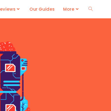
Reviews
Our Guides
More