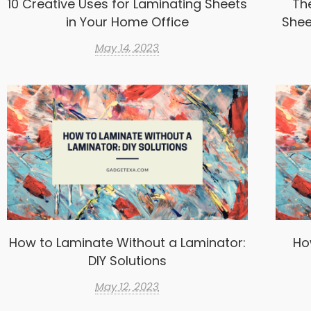
10 Creative Uses for Laminating Sheets
Th
in Your Home Office
Shee
May 14, 2023
How to Laminate Without a Laminator:
Ho
DIY Solutions
May 12, 2023