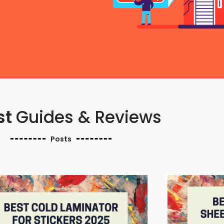
st
Guides & Reviews
Posts