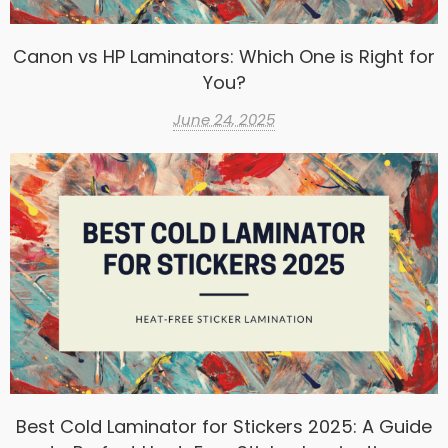
Canon vs HP Laminators: Which One is Right for
You?
June 24, 2025
Best Cold Laminator for Stickers 2025: A Guide