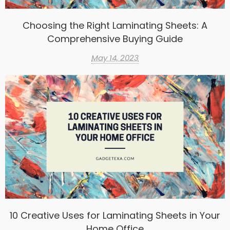
Choosing the Right Laminating Sheets: A
Comprehensive Buying Guide
May 14, 2023
10 Creative Uses for Laminating Sheets in Your
Home Office