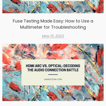
Fuse Testing Made Easy: How to Use a
Multimeter for Troubleshooting
May 15, 2023