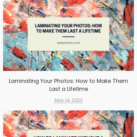
Laminating Your Photos: How to Make Them
Last a Lifetime
May 14, 2023