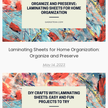
Laminating Sheets for Home Organization:
Organize and Preserve
May 14, 2023