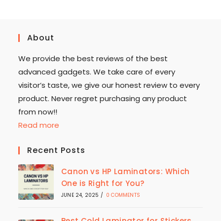
About
We provide the best reviews of the best
advanced gadgets. We take care of every
visitor’s taste, we give our honest review to every
product. Never regret purchasing any product
from now!!
Read more
Recent Posts
Canon vs HP Laminators: Which
One is Right for You?
JUNE 24, 2025
/
0 COMMENTS
Best Cold Laminator for Stickers