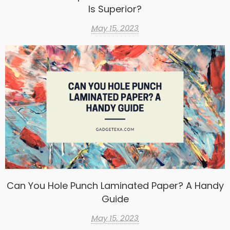
Is Superior?
May 15, 2023
Can You Hole Punch Laminated Paper? A Handy
Guide
May 15, 2023