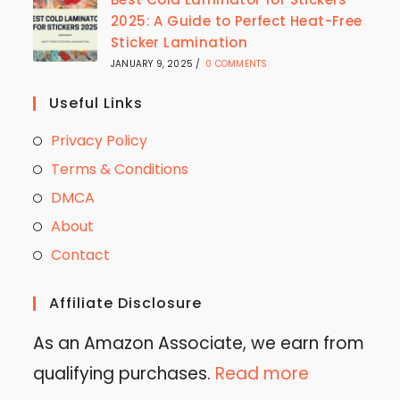
2025: A Guide to Perfect Heat-Free
Sticker Lamination
JANUARY 9, 2025
/
0 COMMENTS
Useful Links
Privacy Policy
Terms & Conditions
DMCA
About
Contact
Affiliate Disclosure
As an Amazon Associate, we earn from
qualifying purchases.
Read more