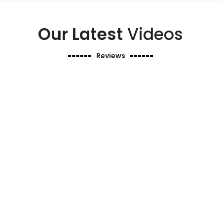
Our Latest
Videos
Reviews