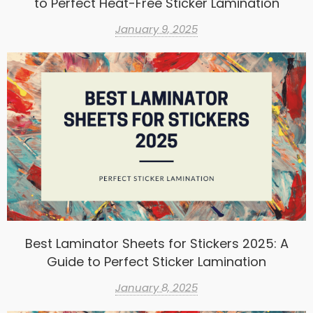
to Perfect Heat-Free Sticker Lamination
January 9, 2025
Best Laminator Sheets for Stickers 2025: A
Guide to Perfect Sticker Lamination
January 8, 2025