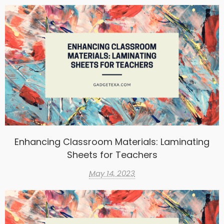
Enhancing Classroom Materials: Laminating
Sheets for Teachers
May 14, 2023