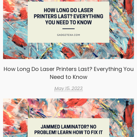
How Long Do Laser Printers Last? Everything You
Need to Know
May 15, 2023