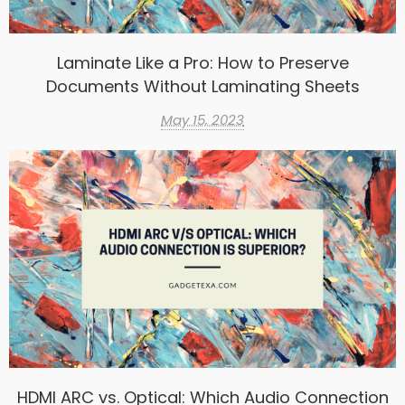
Laminate Like a Pro: How to Preserve
Documents Without Laminating Sheets
May 15, 2023
HDMI ARC vs. Optical: Which Audio Connection