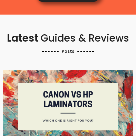
Latest
Guides & Reviews
Posts