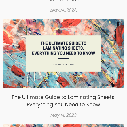
May 14, 2023
The Ultimate Guide to Laminating Sheets:
Everything You Need to Know
May 14, 2023