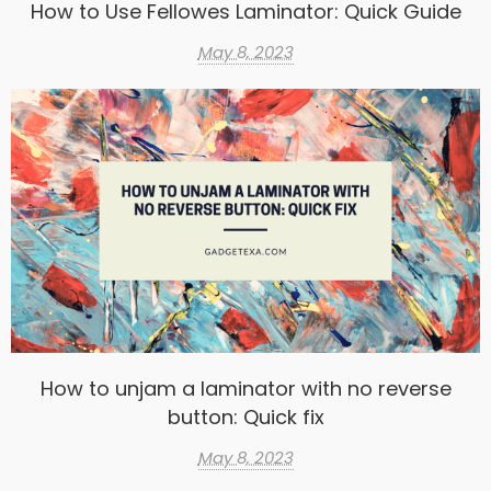
How to Use Fellowes Laminator: Quick Guide
May 8, 2023
How to unjam a laminator with no reverse
button: Quick fix
May 8, 2023