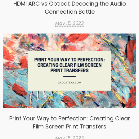
HDMI ARC vs Optical: Decoding the Audio
Connection Battle
May 15, 2023
Print Your Way to Perfection: Creating Clear
Film Screen Print Transfers
May 15, 2023