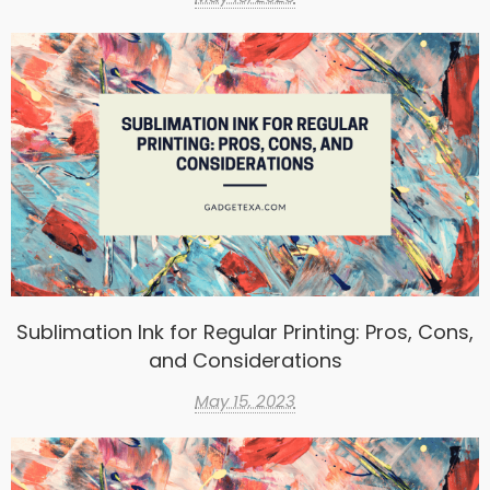
Sublimation Ink for Regular Printing: Pros, Cons,
and Considerations
May 15, 2023