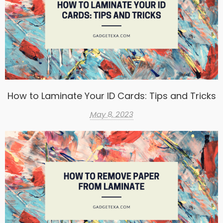
How to Laminate Your ID Cards: Tips and Tricks
May 8, 2023