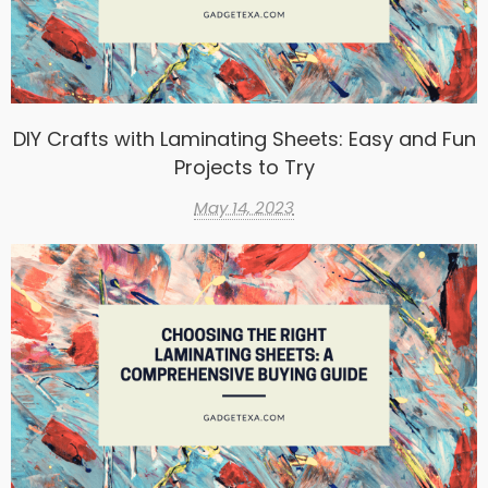
DIY Crafts with Laminating Sheets: Easy and Fun
Projects to Try
May 14, 2023