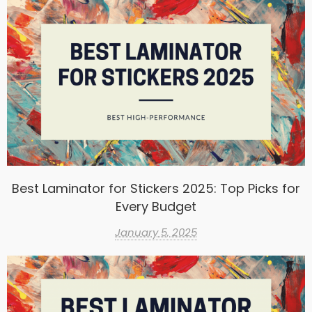
Best Laminator for Stickers 2025: Top Picks for
Every Budget
January 5, 2025