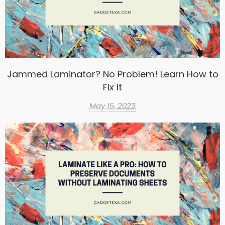
Jammed Laminator? No Problem! Learn How to
Fix It
May 15, 2023