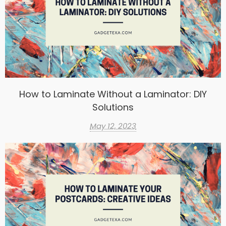
How to Laminate Without a Laminator: DIY
Solutions
May 12, 2023