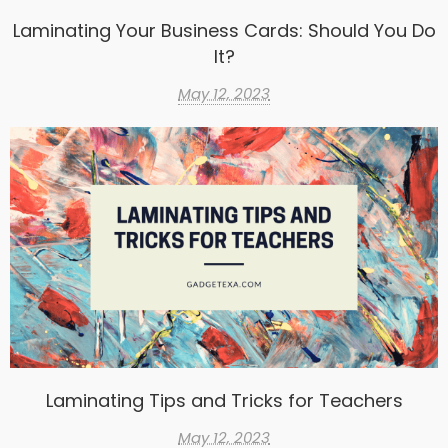
Laminating Your Business Cards: Should You Do
It?
May 12, 2023
Laminating Tips and Tricks for Teachers
May 12, 2023