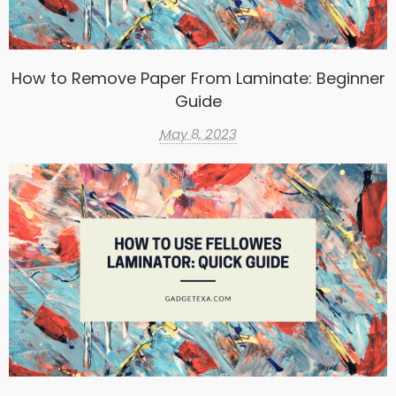
How to Remove Paper From Laminate: Beginner
Guide
May 8, 2023