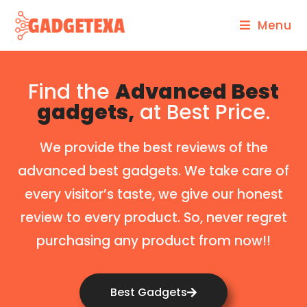
Menu
Find the
Advanced Best
gadgets,
at Best Price.
We provide the best reviews of the
advanced best gadgets. We take care of
every visitor’s taste, we give our honest
review to every product. So, never regret
purchasing any product from now!!
Best Gadgets