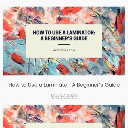
How to Use a Laminator: A Beginner’s Guide
May 12, 2023