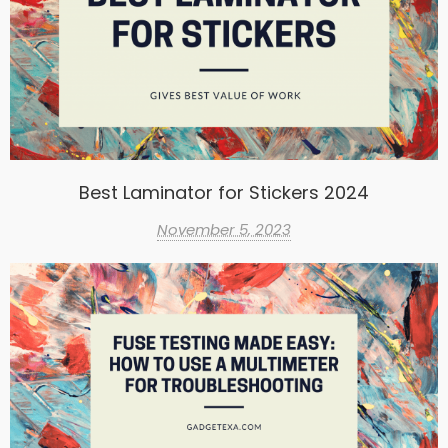
Best Laminator for Stickers 2024
November 5, 2023