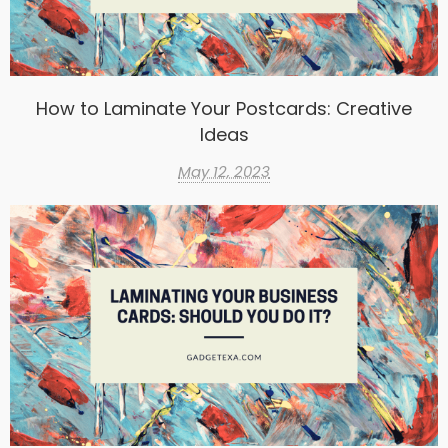
How to Laminate Your Postcards: Creative
Ideas
May 12, 2023