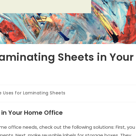
Laminating Sheets in Your
e Uses for Laminating Sheets
 in Your Home Office
e office needs, check out the following solutions: First, you
ents. Next, make reusable labels for storage boxes. They