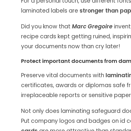
For a personal touch, use different fonts
laminated labels are
stronger than pap
Did you know that
Marc Gregoire
invent
recipe cards kept getting ruined, inspiri
your documents now than cry later!
Protect important documents from da
Preserve vital documents with
laminati
certificates, awards or diplomas safe f
irreplaceable reports or sensitive paper
Not only does laminating safeguard do
Put company logos and badges on id car
cards
are more attractive than standa