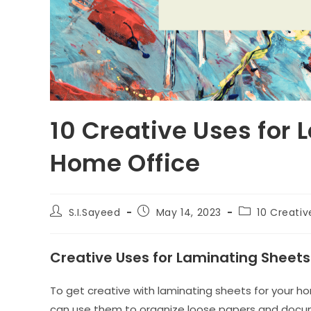
10 Creative Uses for 
Home Office
Post
Post
Post
S.I.Sayeed
May 14, 2023
10 Creativ
author:
published:
category:
Creative Uses for Laminating Sheets
To get creative with laminating sheets for your hom
can use them to organize loose papers and docum