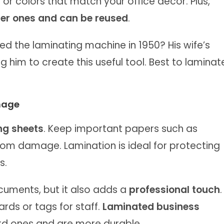
 or colors that match your office decor. Plus,
er ones and can be reused
.
ed the laminating machine in 1950? His wife’s
ng him to create this useful tool. Best to laminat
mage
ng sheets
. Keep important papers such as
rom damage. Lamination is ideal for protecting
s.
cuments, but it also adds a
professional touch
.
ds or tags for staff.
Laminated business
rd ones and are more durable.