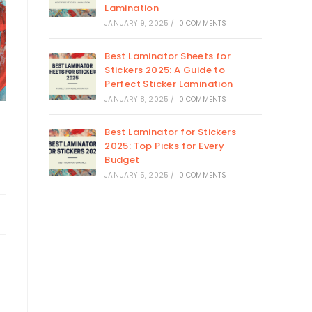
Lamination
JANUARY 9, 2025
/
0 COMMENTS
Best Laminator Sheets for
Stickers 2025: A Guide to
Perfect Sticker Lamination
JANUARY 8, 2025
/
0 COMMENTS
Best Laminator for Stickers
2025: Top Picks for Every
Budget
JANUARY 5, 2025
/
0 COMMENTS