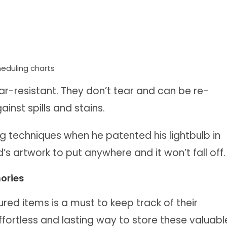
cheduling charts
-resistant. They don’t tear and can be re-
inst spills and stains.
g techniques when he patented his lightbulb in
’s artwork to put anywhere and it won’t fall off.
ories
ured items is a must to keep track of their
fortless and lasting way to store these valuabl