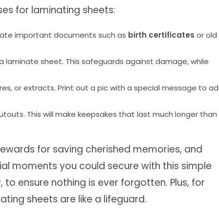
ses for laminating sheets:
aminate important documents such as
birth certificates
or old
h a laminate sheet. This safeguards against damage, while
, or extracts. Print out a pic with a special message to a
utouts. This will make keepsakes that last much longer than
ewards for saving cherished memories, and
ecial moments you could secure with this simple
to ensure nothing is ever forgotten. Plus, for
ting sheets are like a lifeguard.