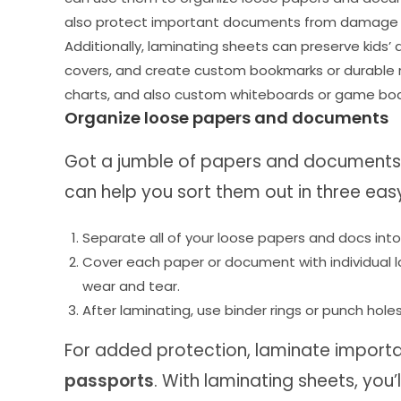
also protect important documents from damage and
Additionally, laminating sheets can preserve kids
covers, and create custom bookmarks or durable re
charts, and also custom whiteboards or game boa
Organize loose papers and documents
Got a jumble of papers and documents 
can help you sort them out in three eas
Separate all of your loose papers and docs into c
Cover each paper or document with individual l
wear and tear.
After laminating, use binder rings or punch holes
For added protection, laminate import
passports
. With laminating sheets, you