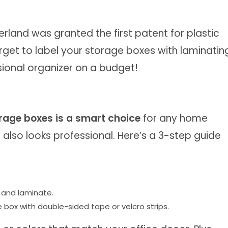
rland was granted the first patent for plastic
orget to label your storage boxes with laminatin
ssional organizer on a budget!
orage boxes is a smart choice
for any home
d also looks professional. Here’s a 3-step guide
 and laminate.
 box with double-sided tape or velcro strips.