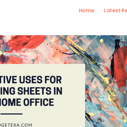
Home
Latest R