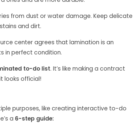
ries from dust or water damage. Keep delicate
ains and dirt.
source center agrees that lamination is an
s in perfect condition.
minated to-do list
. It’s like making a contract
t looks official!
ple purposes, like creating interactive to-do
re’s a
6-step guide: