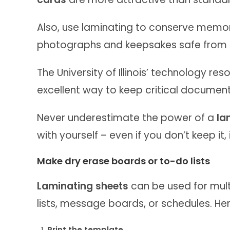
Also, use laminating to conserve memo
photographs and keepsakes safe from st
The University of Illinois’ technology re
excellent way to keep critical document
Never underestimate the power of a
la
with yourself – even if you don’t keep it, i
Make dry erase boards or to-do lists
Laminating sheets
can be used for multi
lists, message boards, or schedules. He
Print the template