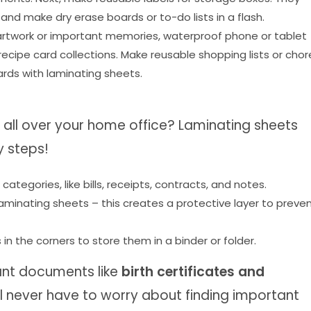
 make dry erase boards or to-do lists in a flash.
’ artwork or important memories, waterproof phone or tablet
cipe card collections. Make reusable shopping lists or chor
rds with laminating sheets.
all over your home office? Laminating sheets
y steps!
ategories, like bills, receipts, contracts, and notes.
aminating sheets – this creates a protective layer to preve
 in the corners to store them in a binder or folder.
ant documents like
birth certificates and
’ll never have to worry about finding important