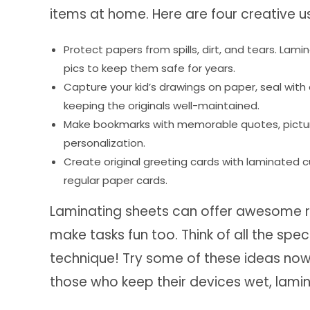
items at home. Here are four creative u
Protect papers from spills, dirt, and tears. L
pics to keep them safe for years.
Capture your kid’s drawings on paper, seal wit
keeping the originals well-maintained.
Make bookmarks with memorable quotes, pictures
personalization.
Create original greeting cards with laminated c
regular paper cards.
Laminating sheets can offer awesome r
make tasks fun too. Think of all the sp
technique! Try some of these ideas now, 
those who keep their devices wet, lamina