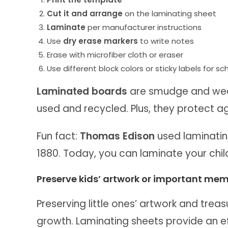
Cut it and arrange
on the laminating sheet
Laminate
per manufacturer instructions
Use
dry erase markers
to write notes
Erase with microfiber cloth or eraser
Use different block colors or sticky labels for s
Laminated boards
are smudge and wear
used and recycled. Plus, they protect aga
Fun fact:
Thomas Edison
used laminatin
1880. Today, you can laminate your child
Preserve kids’ artwork or important mem
Preserving little ones’ artwork and treas
growth. Laminating sheets provide an ef