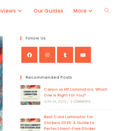
eviews
Our Guides
More
Toggle
website
Follow Us
search
Opens
Opens
Opens
Opens
in
in
in
in
Recommended Posts
a
a
a
a
new
new
new
new
Canon vs HP Laminators: Which
tab
tab
One is Right for You?
tab
tab
JUNE 24, 2025
/
0 COMMENTS
Best Cold Laminator for
Stickers 2025: A Guide to
Perfect Heat-Free Sticker