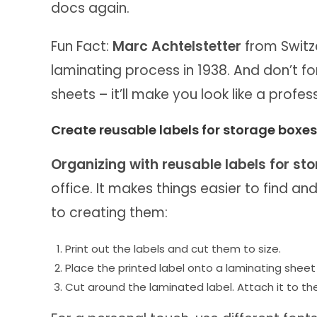
docs again.
Fun Fact:
Marc Achtelstetter
from Switze
laminating process in 1938. And don’t f
sheets – it’ll make you look like a profe
Create reusable labels for storage boxes
Organizing with reusable labels for st
office. It makes things easier to find an
to creating them:
Print out the labels and cut them to size.
Place the printed label onto a laminating sheet
Cut around the laminated label. Attach it to the